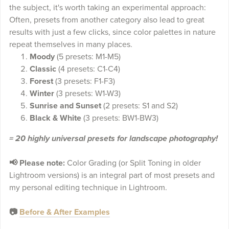
the subject, it's worth taking an experimental approach:
Often, presets from another category also lead to great
results with just a few clicks, since color palettes in nature
repeat themselves in many places.
Moody
(5 presets: M1-M5)
Classic
(4 presets: C1-C4)
Forest
(3 presets: F1-F3)
Winter
(3 presets: W1-W3)
Sunrise and Sunset
(2 presets: S1 and S2)
Black & White
(3 presets: BW1-BW3)
= 20 highly universal presets for landscape photography!
📢 Please note:
Color Grading (or Split Toning in older
Lightroom versions) is an integral part of most presets and
my personal editing technique in Lightroom.
📷
Before & After Examples