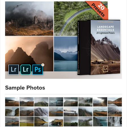
Sample Photos