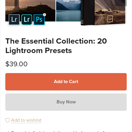
The Essential Collection: 20
Lightroom Presets
$39.00
Add to Cart
Buy Now
Add to wishlist