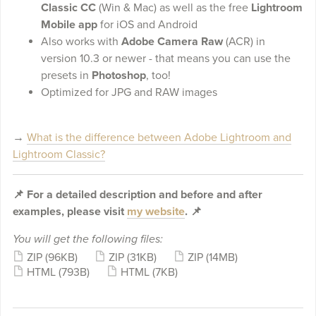
Classic CC
(Win & Mac) as well as the free
Lightroom
Mobile app
for iOS and Android
Also works with
Adobe Camera Raw
(ACR) in
version 10.3 or newer - that means you can use the
presets in
Photoshop
, too!
Optimized for JPG and RAW images
→
What is the difference between Adobe Lightroom and
Lightroom Classic?
📌 For a detailed description and before and after
examples, please visit
my website
. 📌
You will get the following files:
ZIP
(96KB)
ZIP
(31KB)
ZIP
(14MB)
HTML
(793B)
HTML
(7KB)