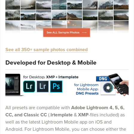
See all 350+ sample photos combined
Developed for Desktop & Mobile
All presets are compatible with
Adobe Lightroom 4, 5, 6,
CC, and Classic CC
(.
lrtemplate
&
XMP
-files included) as
well as the latest Lightroom Mobile app on iOS and
Android. For Lightroom Mobile, you can choose either the