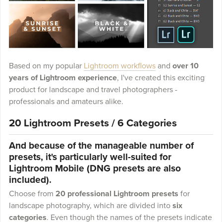
Based on my popular
Lightroom workflows
and
over 10
years of Lightroom experience
, I've created this exciting
product for landscape and travel photographers -
professionals and amateurs alike.
20 Lightroom Presets / 6 Categories
And because of the manageable number of
presets, it's particularly well-suited for
Lightroom Mobile (DNG presets are also
included).
Choose from
20 professional Lightroom presets
for
landscape photography, which are divided into
six
categories
. Even though the names of the presets indicate