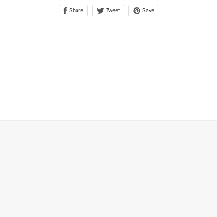
Share
Save
Tweet