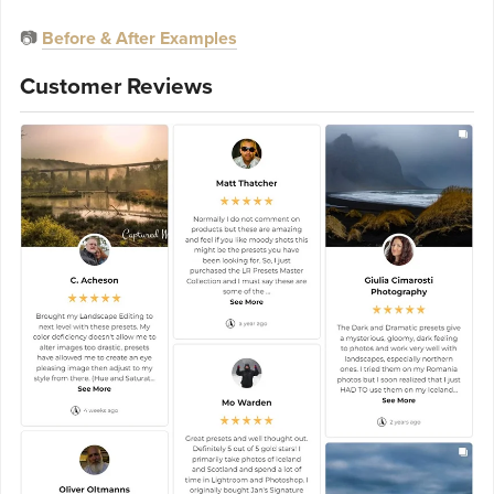
📷
Before & After Examples
Customer Reviews