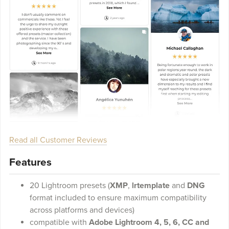
Read all Customer Reviews
Features
20 Lightroom presets (
XMP
,
lrtemplate
and
DNG
format included to ensure maximum compatibility
across platforms and devices)
compatible with
Adobe Lightroom 4, 5, 6, CC and