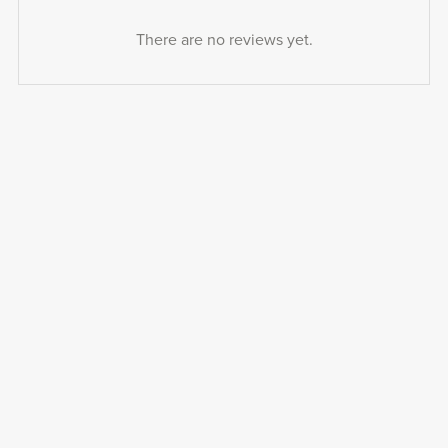
There are no reviews yet.