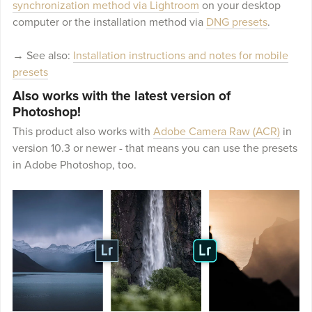
synchronization method via Lightroom
on your desktop
computer or the installation method via
DNG presets
.
→ See also:
Installation instructions and notes for mobile
presets
Also works with the latest version of
Photoshop!
This product also works with
Adobe Camera Raw (ACR)
in
version 10.3 or newer - that means you can use the presets
in Adobe Photoshop, too.