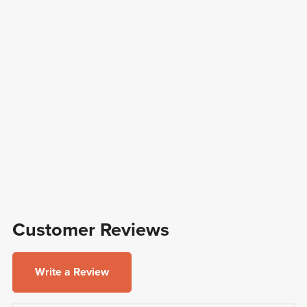
Customer Reviews
Write a Review