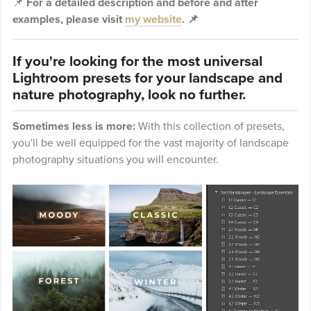
📌
For a detailed description and before and after
examples, please visit
my website
. 📌
If you're looking for the most universal
Lightroom presets for your landscape and
nature photography, look no further.
Sometimes less is more:
With this collection of presets,
you'll be well equipped for the vast majority of landscape
photography situations you will encounter.