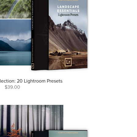
lection: 20 Lightroom Presets
$39.00