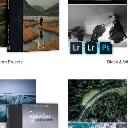
room Presets
Black & W