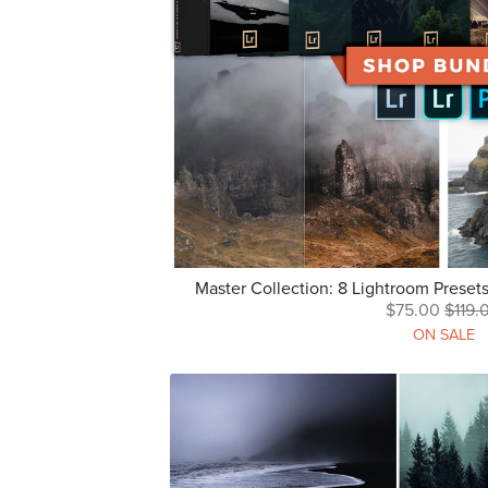
Master Collection: 8 Lightroom Preset
$75.00
$119.
ON SALE