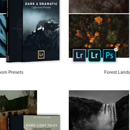
oom Presets
Forest Lands