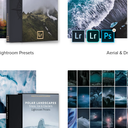
ightroom Presets
Aerial & D