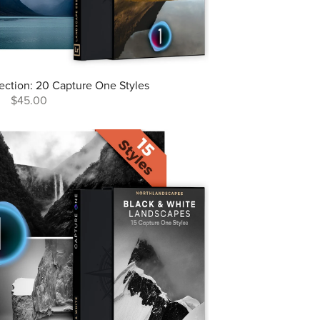
lection: 20 Capture One Styles
$45.00