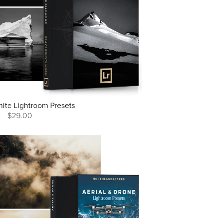
hite Lightroom Presets
$29.00