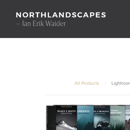
All Products
|
Lightroo