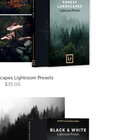
capes Lightroom Presets
$35.00