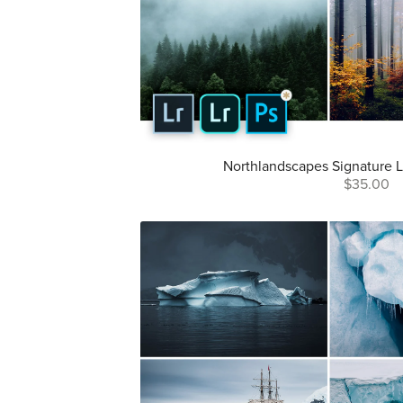
Northlandscapes Signature L
$35.00