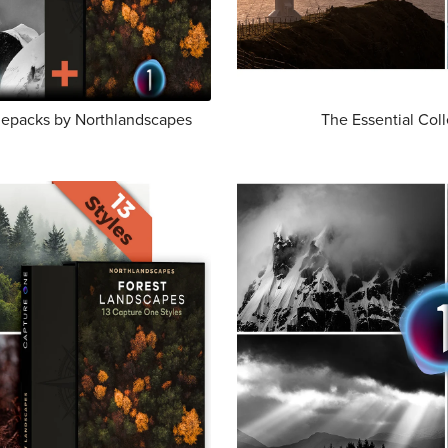
ylepacks by Northlandscapes
The Essential Col