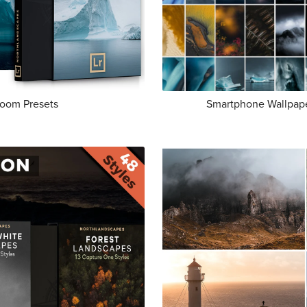
room Presets
Smartphone Wallpape