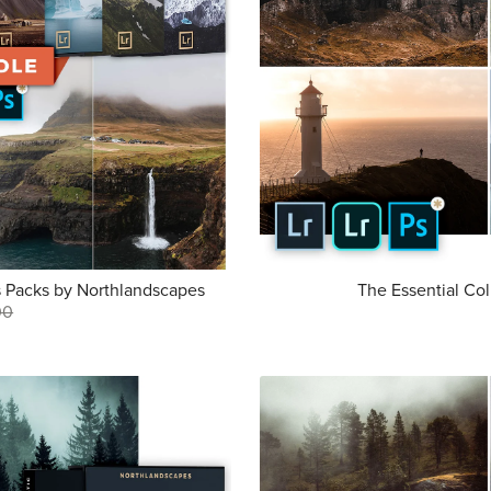
s Packs by Northlandscapes
The Essential Col
00