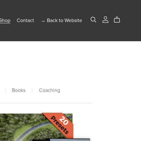
Shop
Contact
→ Back to Website
|
Books
|
Coaching