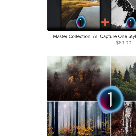
Master Collection: All Capture One St
$69.00