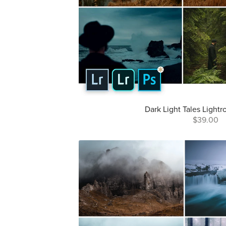
Dark Light Tales Light
$39.00