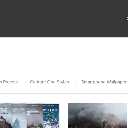
m Presets
|
Capture One Styles
|
Smartphone Wallpaper