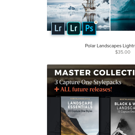
Polar Landscapes Light
$35.00