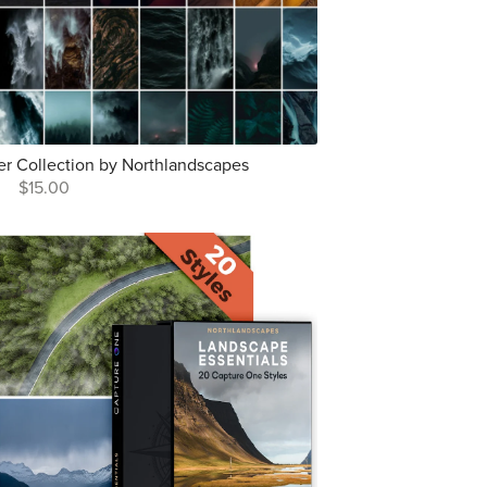
r Collection by Northlandscapes
$15.00