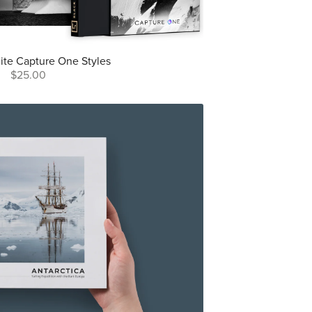
ite Capture One Styles
$25.00