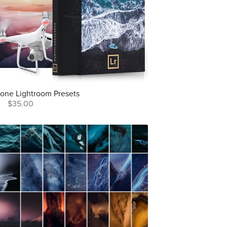
rone Lightroom Presets
$35.00