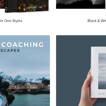
re One Styles
Black & Wh