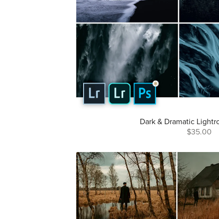
Dark & Dramatic Lightr
$35.00