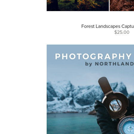
Forest Landscapes Captu
$25.00