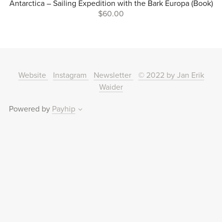
Antarctica – Sailing Expedition with the Bark Europa (Book)
$60.00
Website
Instagram
Newsletter
© 2022 by Jan Erik
Waider
Powered by
Payhip