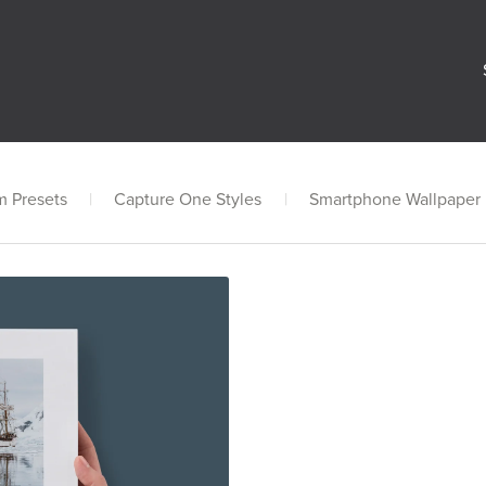
m Presets
|
Capture One Styles
|
Smartphone Wallpaper