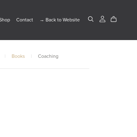
Shop
Contact
→ Back to Website
|
Books
|
Coaching