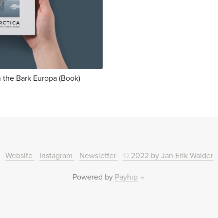
h the Bark Europa (Book)
Website
Instagram
Newsletter
© 2022 by Jan Erik Waider
Powered by
Payhip