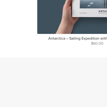
Antarctica – Sailing Expedition wit
$60.00