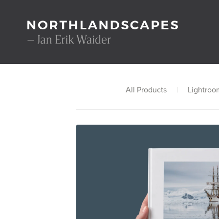
All Products
|
Lightroo