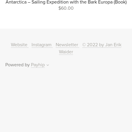
Antarctica – Sailing Expedition with the Bark Europa (Book)
$60.00
Website
Instagram
Newsletter
© 2022 by Jan Erik
Waider
Powered by
Payhip