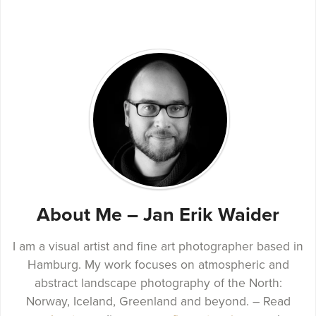
About Me – Jan Erik Waider
I am a visual artist and fine art photographer based in
Hamburg. My work focuses on atmospheric and
abstract landscape photography of the North:
Norway, Iceland, Greenland and beyond. – Read