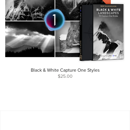
Black & White Capture One Styles
$25.00