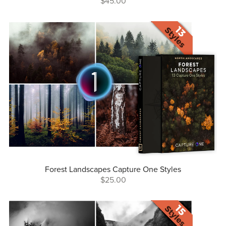
$45.00
Forest Landscapes Capture One Styles
$25.00