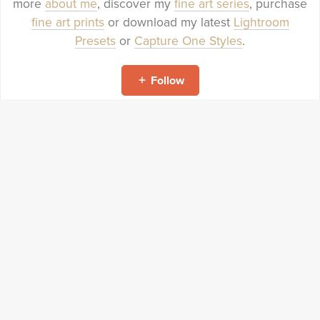
more
about me
, discover my
fine art series
, purchase
fine art prints
or download my latest
Lightroom
Presets
or
Capture One Styles
.
Follow