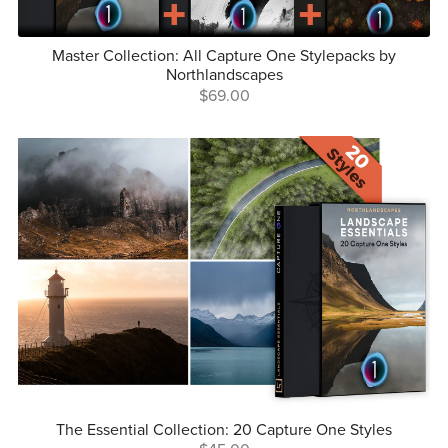
Master Collection: All Capture One Stylepacks by
Northlandscapes
$69.00
The Essential Collection: 20 Capture One Styles