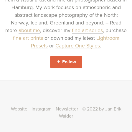
Hamburg. My work focuses on atmospheric and
abstract landscape photography of the North:
Norway, Iceland, Greenland and beyond. – Read
more
about me
, discover my
fine art series
, purchase
fine art prints
or download my latest
Lightroom
Presets
or
Capture One Styles
.
Follow
Website
Instagram
Newsletter
© 2022 by Jan Erik
Waider
Powered by
Payhip