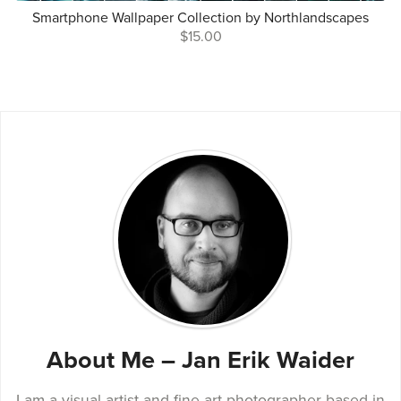
Smartphone Wallpaper Collection by Northlandscapes
$15.00
About Me – Jan Erik Waider
I am a visual artist and fine art photographer based in